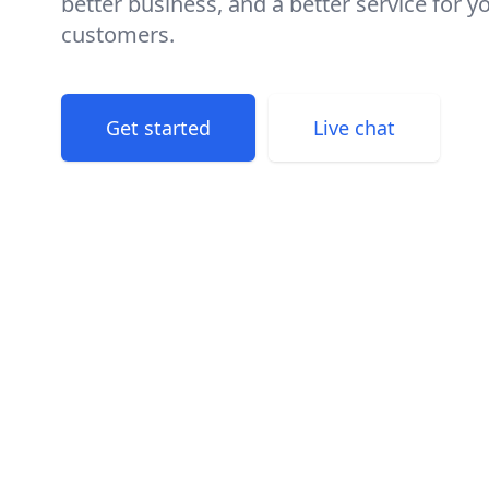
better business, and a better service for y
customers.
Get started
Live chat