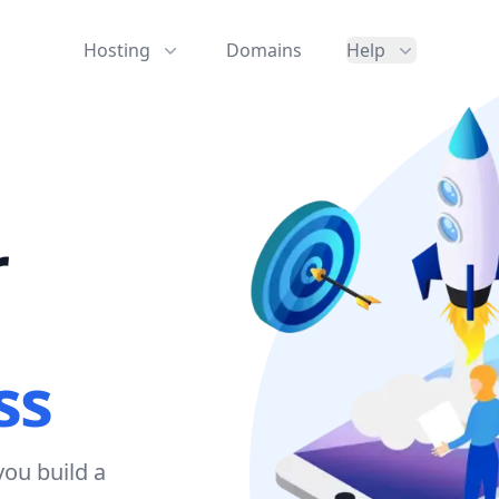
Hosting
Domains
Help
r
ss
ou build a