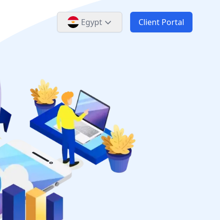
Egypt
Client Portal