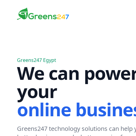
Greens247
Greens247
Greens247 Egypt
We can powe
your
online busine
Greens247 technology solutions can help y