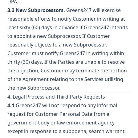
DPA.
3.3 New Subprocessors.
Greens247 will exercise
reasonable efforts to notify Customer in writing at
least sixty (60) days in advance if Greens247 intends
to appoint a new Subprocessor. If Customer
reasonably objects to a new Subprocessor,
Customer must notify Greens247 in writing within
thirty (30) days. If the Parties are unable to resolve
the objection, Customer may terminate the portion
of the Agreement relating to the Services utilizing
the new Subprocessor.
4. Legal Process and Third-Party Requests
4.1
Greens247 will not respond to any informal
request for Customer Personal Data from a
government body or law enforcement agency
except in response to a subpoena, search warrant,