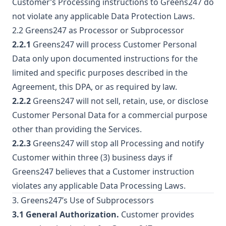
Customer’s Processing instructions to Greens247 do
not violate any applicable Data Protection Laws.
2.2 Greens247 as Processor or Subprocessor
2.2.1
Greens247 will process Customer Personal
Data only upon documented instructions for the
limited and specific purposes described in the
Agreement, this DPA, or as required by law.
2.2.2
Greens247 will not sell, retain, use, or disclose
Customer Personal Data for a commercial purpose
other than providing the Services.
2.2.3
Greens247 will stop all Processing and notify
Customer within three (3) business days if
Greens247 believes that a Customer instruction
violates any applicable Data Processing Laws.
3. Greens247’s Use of Subprocessors
3.1 General Authorization.
Customer provides