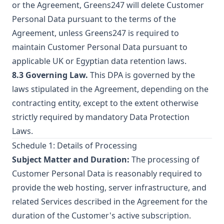
or the Agreement, Greens247 will delete Customer
Personal Data pursuant to the terms of the
Agreement, unless Greens247 is required to
maintain Customer Personal Data pursuant to
applicable UK or Egyptian data retention laws.
8.3 Governing Law.
This DPA is governed by the
laws stipulated in the Agreement, depending on the
contracting entity, except to the extent otherwise
strictly required by mandatory Data Protection
Laws.
Schedule 1: Details of Processing
Subject Matter and Duration:
The processing of
Customer Personal Data is reasonably required to
provide the web hosting, server infrastructure, and
related Services described in the Agreement for the
duration of the Customer's active subscription.