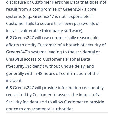
disclosure of Customer Personal Data that does not
result from a compromise of Greens247’s core
systems (e.g., Greens247 is not responsible if
Customer fails to secure their own passwords or
installs vulnerable third-party software).
6.2
Greens247 will use commercially reasonable
efforts to notify Customer of a breach of security of
Greens247’s systems leading to the accidental or
unlawful access to Customer Personal Data
(“Security Incident”) without undue delay, and
generally within 48 hours of confirmation of the
incident.
6.3
Greens247 will provide information reasonably
requested by Customer to assess the impact of a
Security Incident and to allow Customer to provide
notice to governmental authorities.