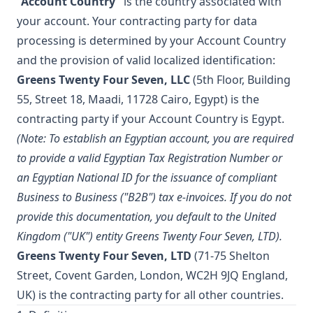
“Account Country”
is the country associated with
your account. Your contracting party for data
processing is determined by your Account Country
and the provision of valid localized identification:
Greens Twenty Four Seven, LLC
(5th Floor, Building
55, Street 18, Maadi, 11728 Cairo, Egypt) is the
contracting party if your Account Country is Egypt.
(Note: To establish an Egyptian account, you are required
to provide a valid Egyptian Tax Registration Number or
an Egyptian National ID for the issuance of compliant
Business to Business ("B2B") tax e-invoices. If you do not
provide this documentation, you default to the United
Kingdom ("UK") entity Greens Twenty Four Seven, LTD).
Greens Twenty Four Seven, LTD
(71-75 Shelton
Street, Covent Garden, London, WC2H 9JQ England,
UK) is the contracting party for all other countries.