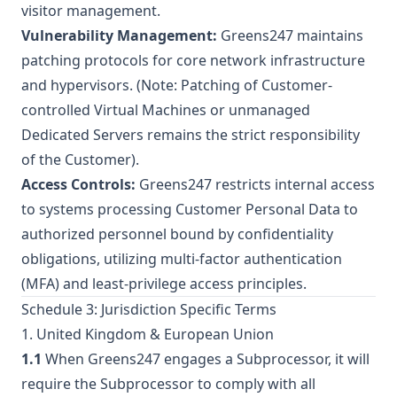
visitor management.
Vulnerability Management:
Greens247 maintains
patching protocols for core network infrastructure
and hypervisors. (Note: Patching of Customer-
controlled Virtual Machines or unmanaged
Dedicated Servers remains the strict responsibility
of the Customer).
Access Controls:
Greens247 restricts internal access
to systems processing Customer Personal Data to
authorized personnel bound by confidentiality
obligations, utilizing multi-factor authentication
(MFA) and least-privilege access principles.
Schedule 3: Jurisdiction Specific Terms
1. United Kingdom & European Union
1.1
When Greens247 engages a Subprocessor, it will
require the Subprocessor to comply with all