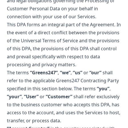
and legal obligations governing the Processing of
Customer Personal Data on your behalf in
connection with your use of our Services.
This DPA forms an integral part of the Agreement. In
the event of a direct conflict between the provisions
of the Universal Terms of Service and the provisions
of this DPA, the provisions of this DPA shall control
and prevail specifically with respect to data
processing and privacy matters.
The terms
“Greens247”
,
“we”
,
“us”
or
“our”
shall
refer to the applicable Greens247 Contracting Party
specified in this section below. The terms
“you”
,
“your”
,
“User”
or
“Customer”
shall refer exclusively
to the business customer who accepts this DPA, has
access to the account, and uses the Services to host,
transfer, or process data.