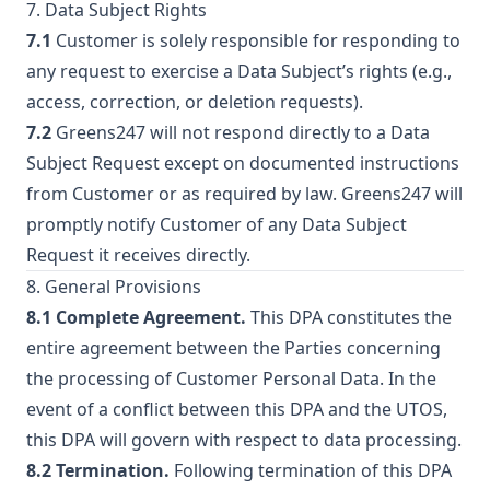
7. Data Subject Rights
7.1
Customer is solely responsible for responding to
any request to exercise a Data Subject’s rights (e.g.,
access, correction, or deletion requests).
7.2
Greens247 will not respond directly to a Data
Subject Request except on documented instructions
from Customer or as required by law. Greens247 will
promptly notify Customer of any Data Subject
Request it receives directly.
8. General Provisions
8.1 Complete Agreement.
This DPA constitutes the
entire agreement between the Parties concerning
the processing of Customer Personal Data. In the
event of a conflict between this DPA and the UTOS,
this DPA will govern with respect to data processing.
8.2 Termination.
Following termination of this DPA