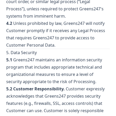
court order, or similar legal process (“Legal
Process”), unless required to protect Greens247's
systems from imminent harm.
4.2
Unless prohibited by law, Greens247 will notify
Customer promptly if it receives any Legal Process
that requires Greens247 to provide access to
Customer Personal Data.
5. Data Security
5.1
Greens247 maintains an information security
program that includes appropriate technical and
organizational measures to ensure a level of
security appropriate to the risk of Processing.
5.2 Customer Responsibility.
Customer expressly
acknowledges that Greens247 provides security
features (e.g., firewalls, SSL, access controls) that
Customer can use. Customer is solely responsible