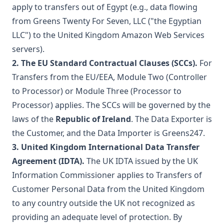
apply to transfers out of Egypt (e.g., data flowing
from Greens Twenty For Seven, LLC ("the Egyptian
LLC") to the United Kingdom Amazon Web Services
servers).
2. The EU Standard Contractual Clauses (SCCs).
For
Transfers from the EU/EEA, Module Two (Controller
to Processor) or Module Three (Processor to
Processor) applies. The SCCs will be governed by the
laws of the
Republic of Ireland
. The Data Exporter is
the Customer, and the Data Importer is Greens247.
3. United Kingdom International Data Transfer
Agreement (IDTA).
The UK IDTA issued by the UK
Information Commissioner applies to Transfers of
Customer Personal Data from the United Kingdom
to any country outside the UK not recognized as
providing an adequate level of protection. By