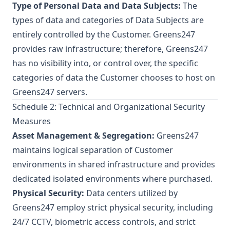
Type of Personal Data and Data Subjects:
The
types of data and categories of Data Subjects are
entirely controlled by the Customer. Greens247
provides raw infrastructure; therefore, Greens247
has no visibility into, or control over, the specific
categories of data the Customer chooses to host on
Greens247 servers.
Schedule 2: Technical and Organizational Security
Measures
Asset Management & Segregation:
Greens247
maintains logical separation of Customer
environments in shared infrastructure and provides
dedicated isolated environments where purchased.
Physical Security:
Data centers utilized by
Greens247 employ strict physical security, including
24/7 CCTV, biometric access controls, and strict