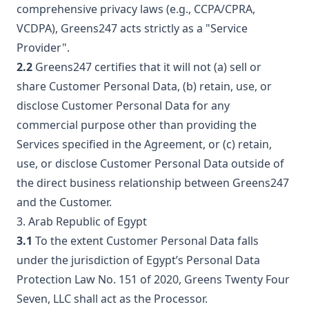
comprehensive privacy laws (e.g., CCPA/CPRA,
VCDPA), Greens247 acts strictly as a "Service
Provider".
2.2
Greens247 certifies that it will not (a) sell or
share Customer Personal Data, (b) retain, use, or
disclose Customer Personal Data for any
commercial purpose other than providing the
Services specified in the Agreement, or (c) retain,
use, or disclose Customer Personal Data outside of
the direct business relationship between Greens247
and the Customer.
3. Arab Republic of Egypt
3.1
To the extent Customer Personal Data falls
under the jurisdiction of Egypt’s Personal Data
Protection Law No. 151 of 2020, Greens Twenty Four
Seven, LLC shall act as the Processor.