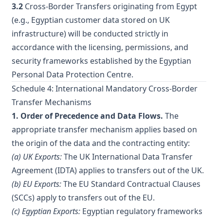
3.2
Cross-Border Transfers originating from Egypt
(e.g., Egyptian customer data stored on UK
infrastructure) will be conducted strictly in
accordance with the licensing, permissions, and
security frameworks established by the Egyptian
Personal Data Protection Centre.
Schedule 4: International Mandatory Cross-Border
Transfer Mechanisms
1. Order of Precedence and Data Flows.
The
appropriate transfer mechanism applies based on
the origin of the data and the contracting entity:
(a) UK Exports:
The UK International Data Transfer
Agreement (IDTA) applies to transfers out of the UK.
(b) EU Exports:
The EU Standard Contractual Clauses
(SCCs) apply to transfers out of the EU.
(c) Egyptian Exports:
Egyptian regulatory frameworks