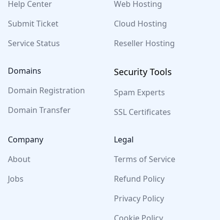
Help Center
Web Hosting
Submit Ticket
Cloud Hosting
Service Status
Reseller Hosting
Domains
Security Tools
Domain Registration
Spam Experts
Domain Transfer
SSL Certificates
Company
Legal
About
Terms of Service
Jobs
Refund Policy
Privacy Policy
Cookie Policy