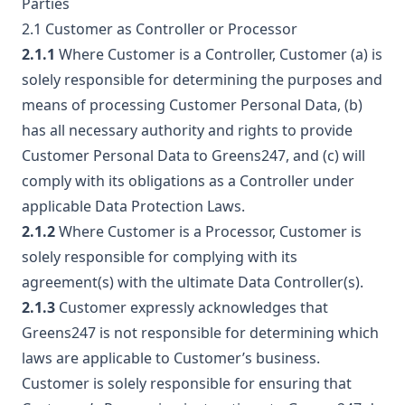
Parties
2.1 Customer as Controller or Processor
2.1.1
Where Customer is a Controller, Customer (a) is
solely responsible for determining the purposes and
means of processing Customer Personal Data, (b)
has all necessary authority and rights to provide
Customer Personal Data to Greens247, and (c) will
comply with its obligations as a Controller under
applicable Data Protection Laws.
2.1.2
Where Customer is a Processor, Customer is
solely responsible for complying with its
agreement(s) with the ultimate Data Controller(s).
2.1.3
Customer expressly acknowledges that
Greens247 is not responsible for determining which
laws are applicable to Customer’s business.
Customer is solely responsible for ensuring that