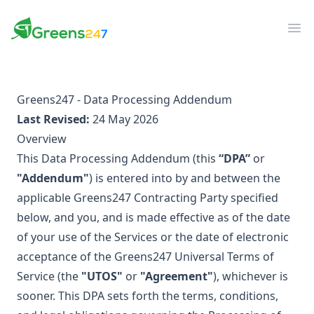
Greens247
Greens247
Op
Greens247 - Data Processing Addendum
Last Revised:
24 May 2026
Overview
This Data Processing Addendum (this
“DPA”
or
"Addendum"
) is entered into by and between the
applicable Greens247 Contracting Party specified
below, and you, and is made effective as of the date
of your use of the Services or the date of electronic
acceptance of the Greens247 Universal Terms of
Service (the
"UTOS"
or
"Agreement"
), whichever is
sooner. This DPA sets forth the terms, conditions,