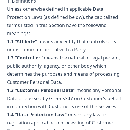
1. Definitions
Unless otherwise defined in applicable Data
Protection Laws (as defined below), the capitalized
terms listed in this Section have the following
meanings:
1.1 “Affiliate”
means any entity that controls or is
under common control with a Party.
1.2 “Controller”
means the natural or legal person,
public authority, agency, or other body which
determines the purposes and means of processing
Customer Personal Data.
1.3 “Customer Personal Data”
means any Personal
Data processed by Greens247 on Customer’s behalf
in connection with Customer’s use of the Services.
1.4 “Data Protection Law”
means any law or
regulation applicable to processing of Customer