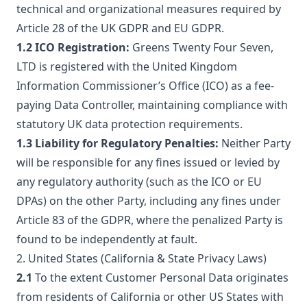
technical and organizational measures required by
Article 28 of the UK GDPR and EU GDPR.
1.2 ICO Registration:
Greens Twenty Four Seven,
LTD is registered with the United Kingdom
Information Commissioner’s Office (ICO) as a fee-
paying Data Controller, maintaining compliance with
statutory UK data protection requirements.
1.3 Liability for Regulatory Penalties:
Neither Party
will be responsible for any fines issued or levied by
any regulatory authority (such as the ICO or EU
DPAs) on the other Party, including any fines under
Article 83 of the GDPR, where the penalized Party is
found to be independently at fault.
2. United States (California & State Privacy Laws)
2.1
To the extent Customer Personal Data originates
from residents of California or other US States with