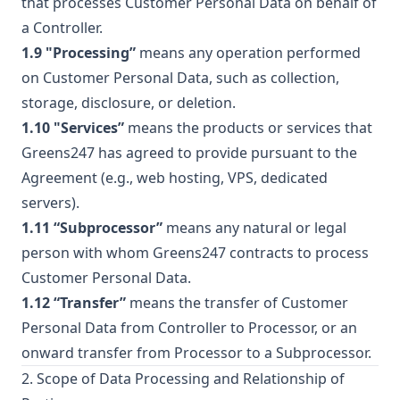
that processes Customer Personal Data on behalf of
a Controller.
1.9 "Processing”
means any operation performed
on Customer Personal Data, such as collection,
storage, disclosure, or deletion.
1.10 "Services”
means the products or services that
Greens247 has agreed to provide pursuant to the
Agreement (e.g., web hosting, VPS, dedicated
servers).
1.11 “Subprocessor”
means any natural or legal
person with whom Greens247 contracts to process
Customer Personal Data.
1.12 “Transfer”
means the transfer of Customer
Personal Data from Controller to Processor, or an
onward transfer from Processor to a Subprocessor.
2. Scope of Data Processing and Relationship of