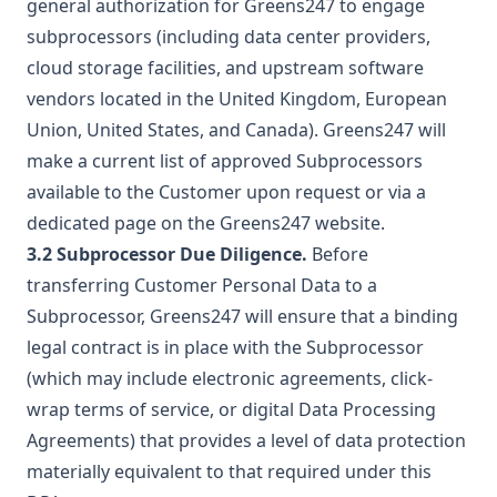
general authorization for Greens247 to engage
subprocessors (including data center providers,
cloud storage facilities, and upstream software
vendors located in the United Kingdom, European
Union, United States, and Canada). Greens247 will
make a current list of approved Subprocessors
available to the Customer upon request or via a
dedicated page on the Greens247 website.
3.2 Subprocessor Due Diligence.
Before
transferring Customer Personal Data to a
Subprocessor, Greens247 will ensure that a binding
legal contract is in place with the Subprocessor
(which may include electronic agreements, click-
wrap terms of service, or digital Data Processing
Agreements) that provides a level of data protection
materially equivalent to that required under this