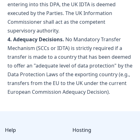
entering into this DPA, the UK IDTA is deemed
executed by the Parties. The UK Information
Commissioner shall act as the competent
supervisory authority.
4. Adequacy Decisions.
No Mandatory Transfer
Mechanism (SCCs or IDTA) is strictly required if a
transfer is made to a country that has been deemed
to offer an "adequate level of data protection" by the
Data Protection Laws of the exporting country (e.g.,
transfers from the EU to the UK under the current
European Commission Adequacy Decision).
Footer
Help
Hosting