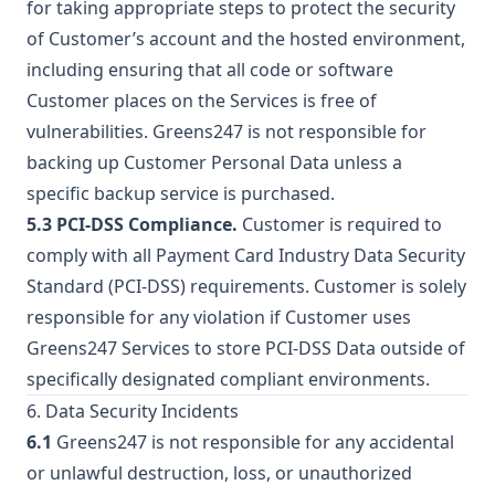
for taking appropriate steps to protect the security
of Customer’s account and the hosted environment,
including ensuring that all code or software
Customer places on the Services is free of
vulnerabilities. Greens247 is not responsible for
backing up Customer Personal Data unless a
specific backup service is purchased.
5.3 PCI-DSS Compliance.
Customer is required to
comply with all Payment Card Industry Data Security
Standard (PCI-DSS) requirements. Customer is solely
responsible for any violation if Customer uses
Greens247 Services to store PCI-DSS Data outside of
specifically designated compliant environments.
6. Data Security Incidents
6.1
Greens247 is not responsible for any accidental
or unlawful destruction, loss, or unauthorized