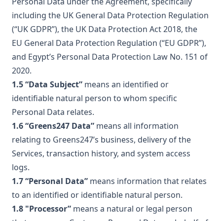
Personal Data under the Agreement, specifically
including the UK General Data Protection Regulation
(“UK GDPR”), the UK Data Protection Act 2018, the
EU General Data Protection Regulation (“EU GDPR”),
and Egypt’s Personal Data Protection Law No. 151 of
2020.
1.5 “Data Subject”
means an identified or
identifiable natural person to whom specific
Personal Data relates.
1.6 “Greens247 Data”
means all information
relating to Greens247’s business, delivery of the
Services, transaction history, and system access
logs.
1.7 “Personal Data”
means information that relates
to an identified or identifiable natural person.
1.8 "Processor”
means a natural or legal person