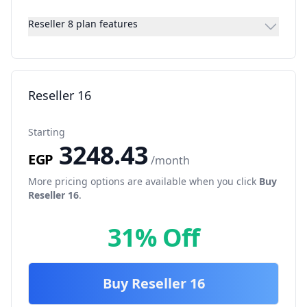
Reseller 8 plan features
Reseller 16
Starting
3248.43
EGP
/month
More pricing options are available when you click
Buy
Reseller 16
.
31% Off
Buy
Reseller 16