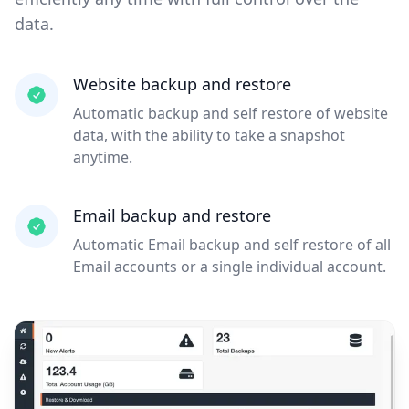
data.
Website backup and restore
Automatic backup and self restore of website
data, with the ability to take a snapshot
anytime.
Email backup and restore
Automatic Email backup and self restore of all
Email accounts or a single individual account.