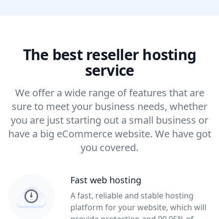
The best reseller hosting
service
We offer a wide range of features that are
sure to meet your business needs, whether
you are just starting out a small business or
have a big eCommerce website. We have got
you covered.
Fast web hosting
A fast, reliable and stable hosting
platform for your website, which will