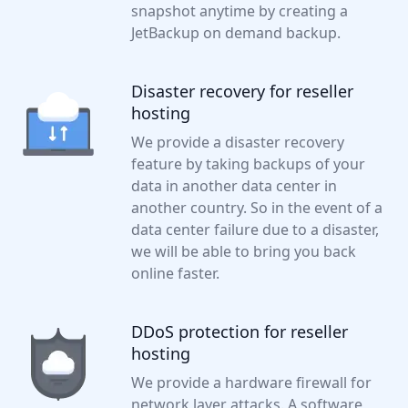
snapshot anytime by creating a
JetBackup on demand backup.
Disaster recovery for reseller
hosting
We provide a disaster recovery
feature by taking backups of your
data in another data center in
another country. So in the event of a
data center failure due to a disaster,
we will be able to bring you back
online faster.
DDoS protection for reseller
hosting
We provide a hardware firewall for
network layer attacks. A software