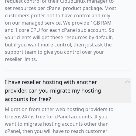
request control of their CloudLinux manager to
set resources per cPanel product package. Most
customers prefer not to have control and rely
on our managed service. We provide 1GB RAM
and 1 core CPU for each cPanel sub account. So
your clients will get these resources by default,
but if you want more control, then just ask the
support team to give you control over your
reseller limits.
I have reseller hosting with another
provider, can you migrate my hosting
accounts for free?
Migration from other web hosting providers to
Greens247 is free for cPanel accounts. If you
want to migrate hosting accounts other than
cPanel, then you will have to reach customer