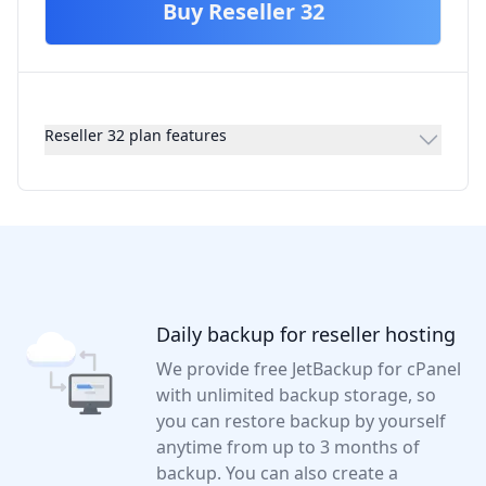
Buy
Reseller 32
Reseller 32 plan features
Daily backup for reseller hosting
We provide free JetBackup for cPanel
with unlimited backup storage, so
you can restore backup by yourself
anytime from up to 3 months of
backup. You can also create a