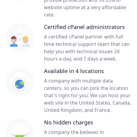
provide protection and 99.95% of
website uptime at a very affordable
rate.
Certified cPanel administrators
A certified cPanel partner with full
time technical support team that can
help you with technical issues 24
hours a day, and 7 days a week.
Available in 4 locations
A company with multiple data
centers, so you can pick the location
that's right for you. We can host your
web site in the United States, Canada,
United Kingdom, and France.
No hidden charges
A company the believes in