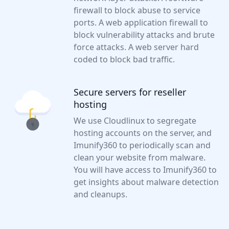
firewall to block abuse to service
ports. A web application firewall to
block vulnerability attacks and brute
force attacks. A web server hard
coded to block bad traffic.
Secure servers for reseller
hosting
We use Cloudlinux to segregate
hosting accounts on the server, and
Imunify360 to periodically scan and
clean your website from malware.
You will have access to Imunify360 to
get insights about malware detection
and cleanups.