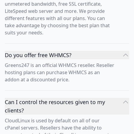
unmetered bandwidth, free SSL certificate,
LiteSpeed web server and more. We provide
different features with all our plans. You can
take advantage by choosing the best plan that
suits your needs.
Do you offer free WHMCS?
Greens247 is an official WHMCS reseller. Reseller
hosting plans can purchase WHMCS as an
addon at a discounted price.
Can I control the resources given to my
clients?
CloudLinux is used by default on all of our
cPanel servers. Resellers have the ability to