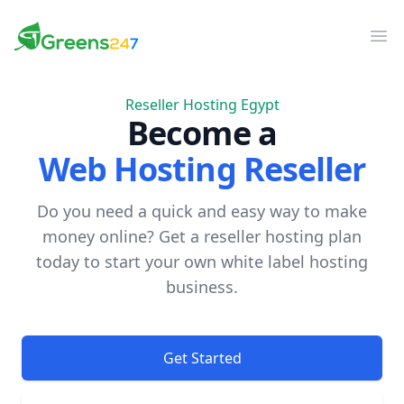
Greens247
Greens247
Op
Reseller Hosting Egypt
Become a
Web Hosting Reseller
Do you need a quick and easy way to make
money online? Get a reseller hosting plan
today to start your own white label hosting
business.
Get Started