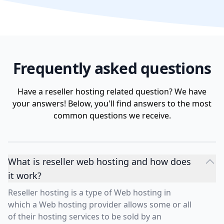
Frequently asked questions
Have a reseller hosting related question? We have
your answers! Below, you'll find answers to the most
common questions we receive.
What is reseller web hosting and how does
it work?
Reseller hosting is a type of Web hosting in
which a Web hosting provider allows some or all
of their hosting services to be sold by an