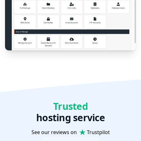
Trusted
hosting service
See our reviews on
Trustpilot