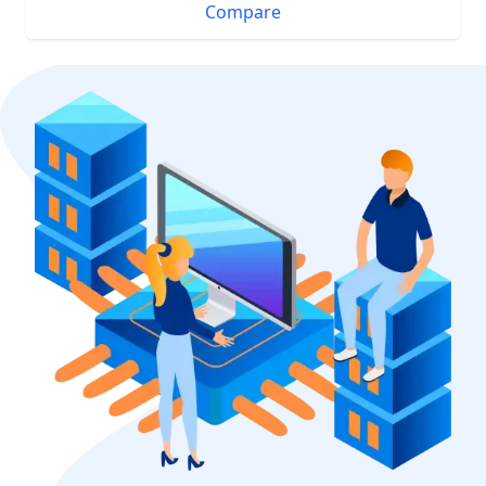
Compare