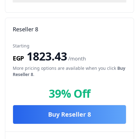
Reseller 8
Starting
1823.43
EGP
/month
More pricing options are available when you click
Buy
Reseller 8
.
39% Off
Buy
Reseller 8