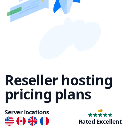
Reseller hosting
pricing plans
Server locations
Rated Excellent