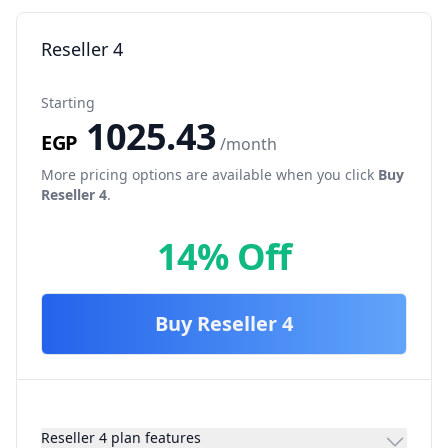
Reseller 4
Starting
1025.43
EGP
/month
More pricing options are available when you click
Buy
Reseller 4
.
14% Off
Buy
Reseller 4
Reseller 4 plan features