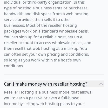
individual or third-party organization. In this
type of hosting a business rents or purchases
bandwidth and disk space from a web hosting
service provider, then sells it to other
businesses. Most of the reseller hosting
packages work on a standard wholesale basis.
You can sign up for a reliable host, set up a
reseller account to access wholesale prices, and
then resell that web hosting at a markup. You
can often set your own pricing and conditions,
so long as you work within the host's own
conditions.
Can I make money with reseller hosting?
Reseller Hosting is a business model that allows
you to earn a passive or even a full-blown
income by selling web hosting plans to your