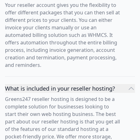
Your reseller account gives you the flexibility to
offer different packages that you can then sell at
different prices to your clients. You can either
invoice your clients manually or use an
automated billing solution such as WHMCS. It
offers automation throughout the entire billing
process, including invoice generation, account
creation and termination, payment processing,
and reminders.
What is included in your reseller hosting?
Greens247 reseller hosting is designed to be a
complete solution for businesses looking to
start their own web hosting business. The best
part about our reseller hosting is that you get all
of the features of our standard hosting at a
pocket-friendly price. We offer more storage,