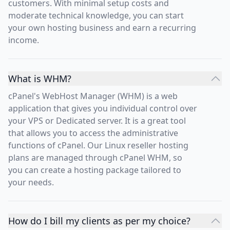
customers. With minimal setup costs and
moderate technical knowledge, you can start
your own hosting business and earn a recurring
income.
What is WHM?
cPanel's WebHost Manager (WHM) is a web
application that gives you individual control over
your VPS or Dedicated server. It is a great tool
that allows you to access the administrative
functions of cPanel. Our Linux reseller hosting
plans are managed through cPanel WHM, so
you can create a hosting package tailored to
your needs.
How do I bill my clients as per my choice?