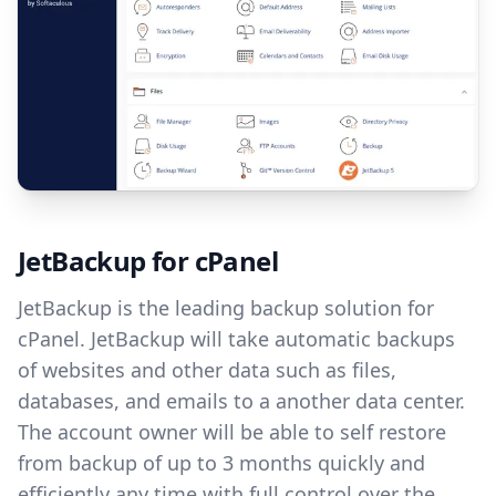
JetBackup for cPanel
JetBackup is the leading backup solution for
cPanel. JetBackup will take automatic backups
of websites and other data such as files,
databases, and emails to a another data center.
The account owner will be able to self restore
from backup of up to 3 months quickly and
efficiently any time with full control over the