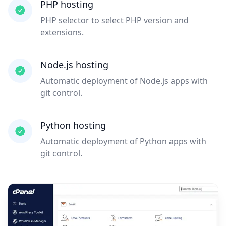
PHP hosting
PHP selector to select PHP version and
extensions.
Node.js hosting
Automatic deployment of Node.js apps with
git control.
Python hosting
Automatic deployment of Python apps with
git control.