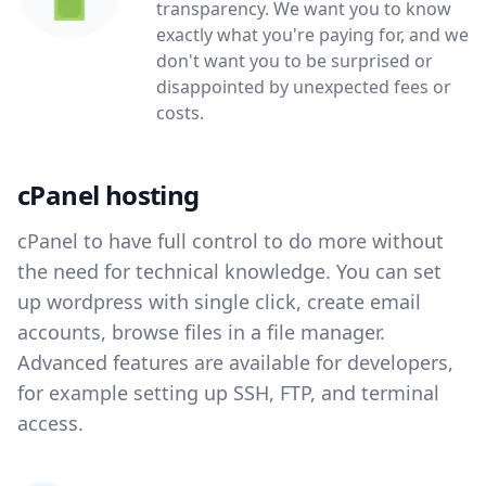
transparency. We want you to know
exactly what you're paying for, and we
don't want you to be surprised or
disappointed by unexpected fees or
costs.
cPanel hosting
cPanel to have full control to do more without
the need for technical knowledge. You can set
up wordpress with single click, create email
accounts, browse files in a file manager.
Advanced features are available for developers,
for example setting up SSH, FTP, and terminal
access.