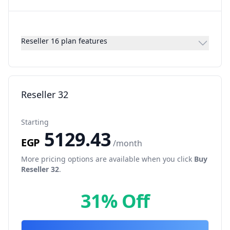
Reseller 16 plan features
Reseller 32
Starting
5129.43
EGP
/month
More pricing options are available when you click
Buy
Reseller 32
.
31% Off