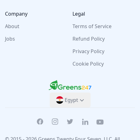
Company
Legal
About
Terms of Service
Jobs
Refund Policy
Privacy Policy
Cookie Policy
Greens247
Greens247
Egypt
Facebook
Instagram
Twitter
Linkedin
Youtube
© 2015 -
2026
Greens Twenty Four Seven
, LLC. All