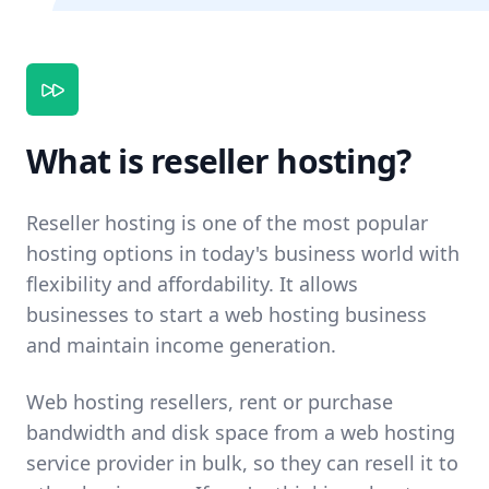
What is reseller hosting?
Reseller hosting is one of the most popular
hosting options in today's business world with
flexibility and affordability. It allows
businesses to start a web hosting business
and maintain income generation.
Web hosting resellers, rent or purchase
bandwidth and disk space from a web hosting
service provider in bulk, so they can resell it to