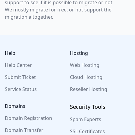
support to see if it is possible to migrate or not.
We mostly migrate for free, or not support the
migration altogether.
Footer
Help
Hosting
Help Center
Web Hosting
Submit Ticket
Cloud Hosting
Service Status
Reseller Hosting
Domains
Security Tools
Domain Registration
Spam Experts
Domain Transfer
SSL Certificates