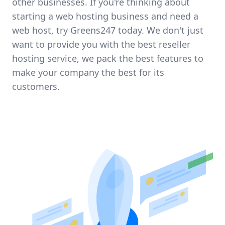
other businesses. If you're thinking about
starting a web hosting business and need a
web host, try Greens247 today. We don't just
want to provide you with the best reseller
hosting service, we pack the best features to
make your company the best for its
customers.