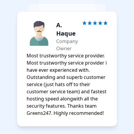
A.
Haque
Company
Owner
Most trustworthy service provider.
Most trustworthy service provider i
have ever experienced with.
Outstanding and superb customer
service (just hats off to their
customer service team) and fastest
hosting speed alongwith all the
security features. Thanks team
Greens247. Highly recommended!